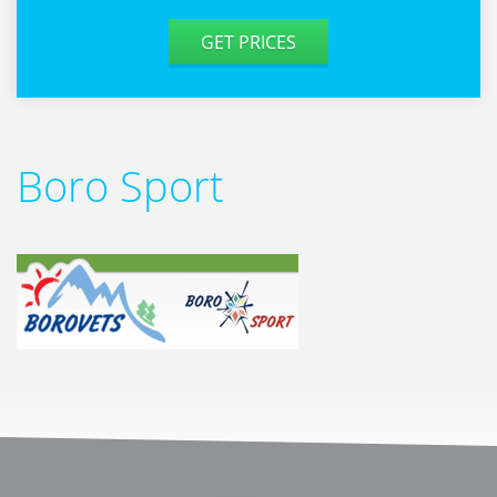
GET PRICES
Boro Sport