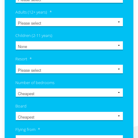
Adults (12+ years)
*
Children (2-11 years)
Resort
*
Number of bedrooms
Board
Flying from
*