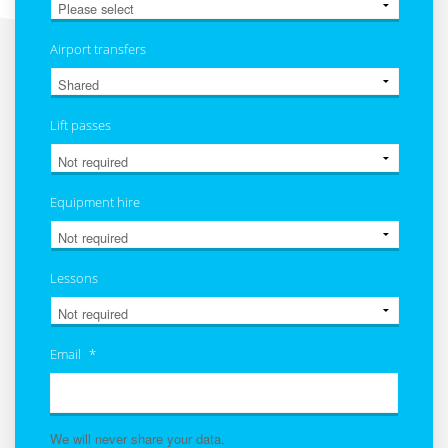
Airport transfers
Lift passes
Equipment hire
Lessons
Email
*
We will never share your data.