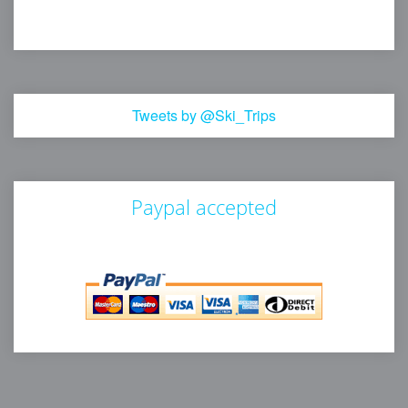
Tweets by @Ski_Trips
Paypal accepted