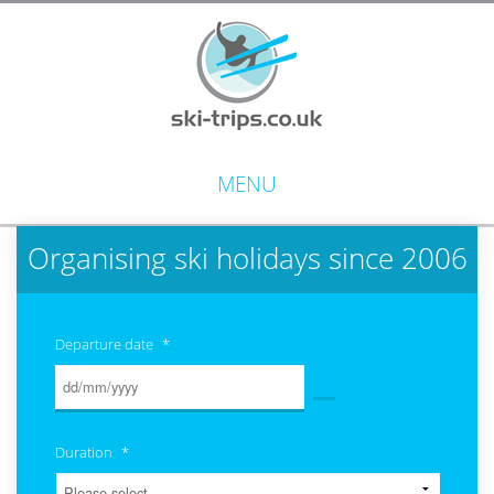
MENU
Organising ski holidays since 2006
Departure date
*
Duration
*