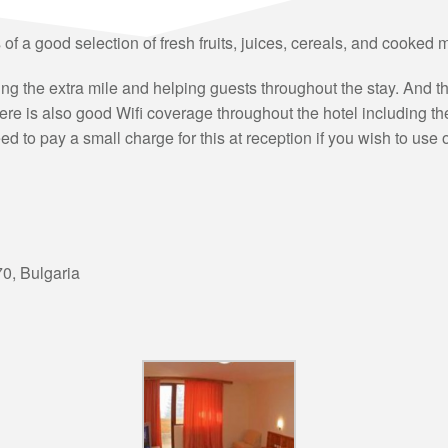
s of a good selection of fresh fruits, juices, cereals, and cooked
oing the extra mile and helping guests throughout the stay. And
here is also good Wifi coverage throughout the hotel including t
ed to pay a small charge for this at reception if you wish to use 
70
,
Bulgaria