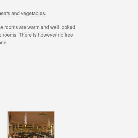
 meats and vegetables.
 the rooms are warm and well looked
he rooms. There is however no free
one.