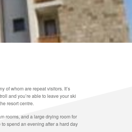
y of whom are repeat visitors. It’s
oll and you’re able to leave your ski
he resort centre.
eam rooms, and a large drying room for
e to spend an evening after a hard day