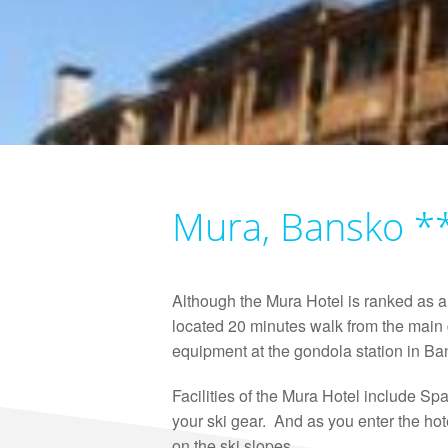
Mura, Bansko *
Although the Mura Hotel is ranked as a 
located 20 minutes walk from the main g
equipment at the gondola station in Ban
Facilities of the Mura Hotel include Sp
your ski gear. And as you enter the hot
on the ski slopes.