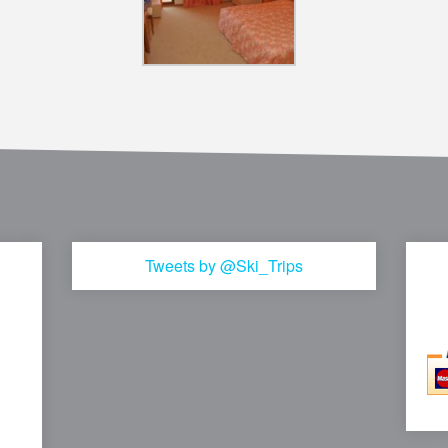
Tweets by @Ski_Trips