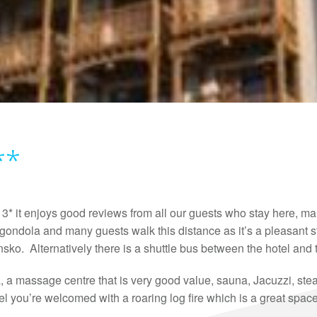
**
3* it enjoys good reviews from all our guests who stay here, man
ondola and many guests walk this distance as it’s a pleasant str
sko. Alternatively there is a shuttle bus between the hotel and t
a, a massage centre that is very good value, sauna, Jacuzzi, st
el you’re welcomed with a roaring log fire which is a great spac