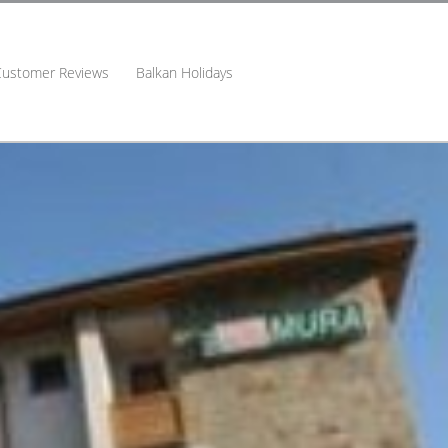
Customer Reviews
Balkan Holidays