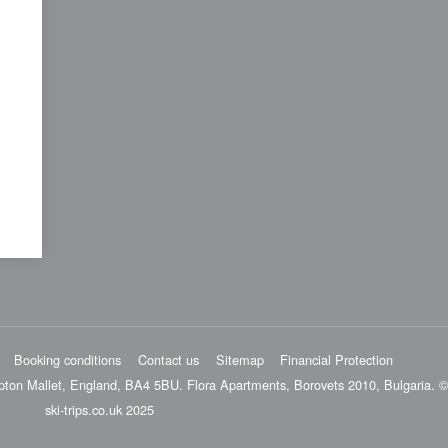
Booking conditions
Contact us
Sitemap
Financial Protection
pton Mallet, England, BA4 5BU. Flora Apartments, Borovets 2010, Bulgaria. ©
ski-trips.co.uk 2025