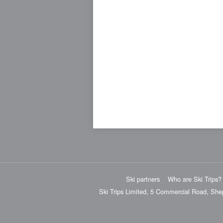
Ski partners
Who are Ski Trips?
Ski Trips Limited, 5 Commercial Road, She