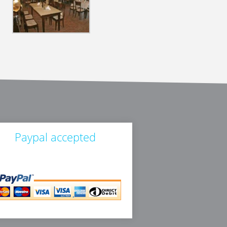
Paypal accepted