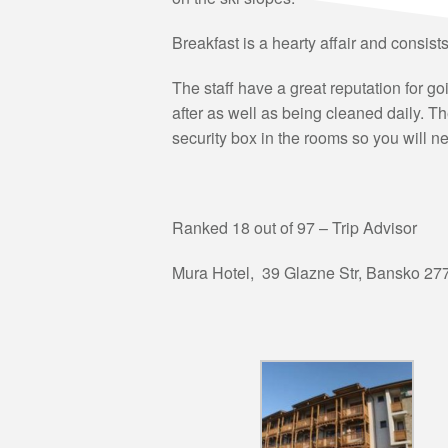
Breakfast is a hearty affair and consist
The staff have a great reputation for g
after as well as being cleaned daily. T
security box in the rooms so you will ne
Ranked 18 out of 97 – Trip Advisor
Mura Hotel,
39 Glazne Str
,
Bansko 27