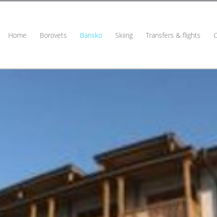
Home
Borovets
Bansko
Skiing
Transfers & flights