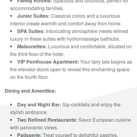
Family Rooms:
Spacious and luxurious, perfect for
accommodating families.
Junior Suites:
Classical colors and a luxurious
interior create warmth and comfort away from home.
SPA Suites:
Intoxicating atmosphere meets refined
luxury in these suites with hydromassage bathtubs.
Maisonettes:
Luxurious and comfortable, situated on
the third floor of the hotel.
VIP Penthouse Apartment:
Your fairy tale begins as
the elevator doors open to reveal this enchanting space
on the fourth floor.
Dining and Amenities:
Day and Night Bar:
Sip cocktails and enjoy the
stylish ambiance.
Two Refined Restaurants:
Savor European cuisine
with panoramic views.
Patisserie:
Treat yourself to delightful pastries.