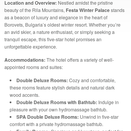
Location and Overview:
Nestled amidst the pristine
beauty of the Rila Mountains,
Festa Winter Palace
stands
as a beacon of luxury and elegance in the heart of
Borovets, Bulgaria’s oldest winter resort. Whether you’re
an avid skier, a nature enthusiast, or simply seeking a
tranquil escape, this five-star hotel promises an
unforgettable experience.
Accommodations:
The hotel offers a variety of well-
appointed rooms and suites:
Double Deluxe Rooms:
Cozy and comfortable,
these rooms feature stylish details and natural dark
wood accents.
Double Deluxe Rooms with Bathtub:
Indulge in
pleasure with your own hydromassage bathtub.
SPA Double Deluxe Rooms:
Unwind in five-star
comfort with a private hydromassage bathtub.