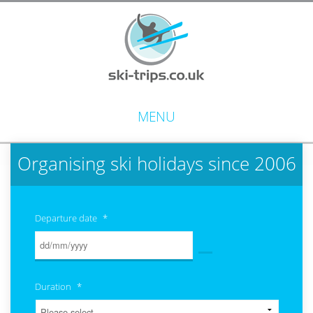
MENU
Organising ski holidays since 2006
Departure date
*
Duration
*