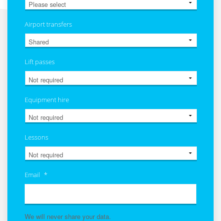
Airport transfers
Lift passes
Equipment hire
Lessons
Email
*
We will never share your data.