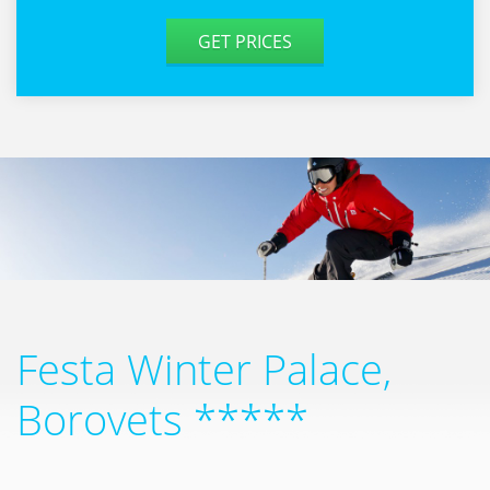
GET PRICES
Festa Winter Palace,
Borovets *****