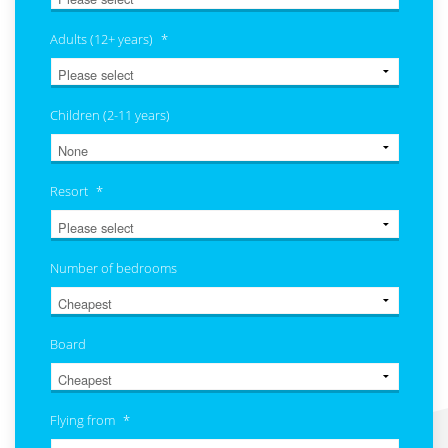
Adults (12+ years)
*
Children (2-11 years)
Resort
*
Number of bedrooms
Board
Flying from
*