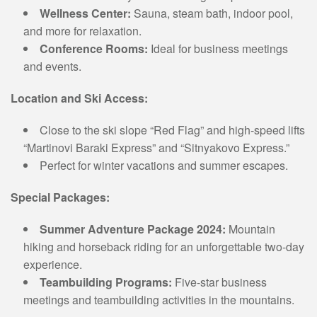
Wellness Center:
Sauna, steam bath, indoor pool,
and more for relaxation.
Conference Rooms:
Ideal for business meetings
and events.
Location and Ski Access:
Close to the ski slope “Red Flag” and high-speed lifts
“Martinovi Baraki Express” and “Sitnyakovo Express.”
Perfect for winter vacations and summer escapes.
Special Packages:
Summer Adventure Package 2024:
Mountain
hiking and horseback riding for an unforgettable two-day
experience.
Teambuilding Programs:
Five-star business
meetings and teambuilding activities in the mountains.