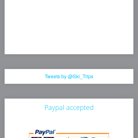
Tweets by @Ski_Trips
Paypal accepted