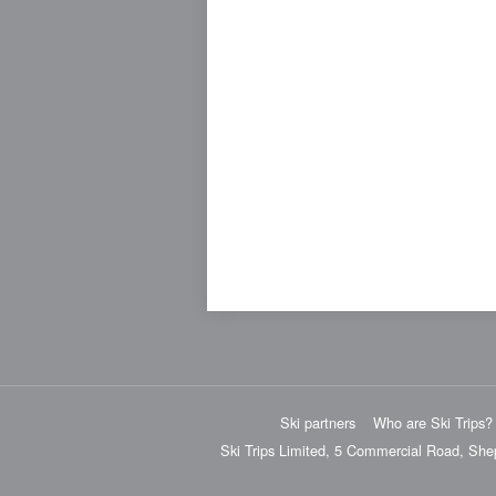
Ski partners
Who are Ski Trips?
Ski Trips Limited, 5 Commercial Road, She