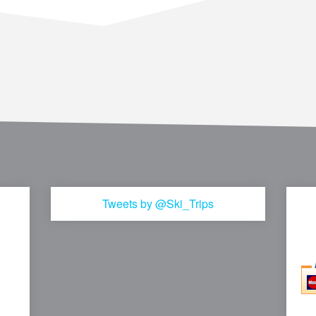
Tweets by @Ski_Trips