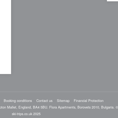
Booking conditions
Contact us
Sitemap
Financial Protection
pton Mallet, England, BA4 5BU. Flora Apartments, Borovets 2010, Bulgaria. ©
ski-trips.co.uk 2025