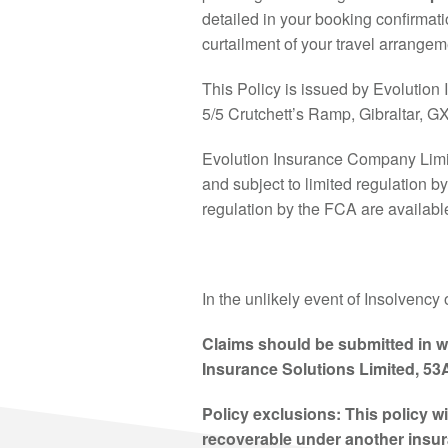
detailed in your booking confirmatio
curtailment of your travel arrange
This Policy is issued by Evolution 
5/5 Crutchett’s Ramp, Gibraltar, 
Evolution Insurance Company Limit
and subject to limited regulation b
regulation by the FCA are availabl
In the unlikely event of Insolvency 
Claims should be submitted in w
Insurance Solutions Limited, 53
Policy exclusions: This policy w
recoverable under another insura