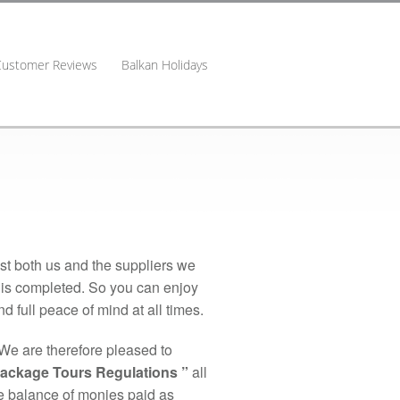
Customer Reviews
Balkan Holidays
nst both us and the suppliers we
y is completed. So you can enjoy
 full peace of mind at all times.
We are therefore pleased to
Package Tours Regulations ”
all
the balance of monies paid as