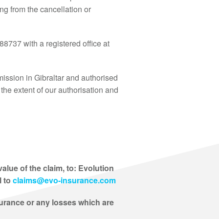
ing from the cancellation or
8737 with a registered office at
ssion in Gibraltar and authorised
the extent of our authorisation and
lue of the claim, to: Evolution
l to
claims@evo-insurance.com
surance or any losses which are