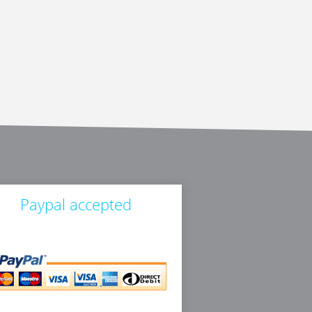
Paypal accepted