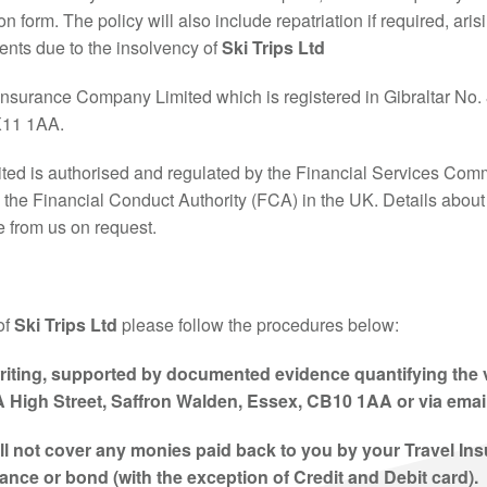
n form. The policy will also include repatriation if required, aris
ments due to the insolvency of
Ski Trips Ltd
Insurance Company Limited which is registered in Gibraltar No. 8
GX11 1AA.
ed is authorised and regulated by the Financial Services Commi
y the Financial Conduct Authority (FCA) in the UK. Details about 
e from us on request.
of
Ski Trips Ltd
please follow the procedures below:
riting
, supported by documented evidence quantifying the va
A High Street, Saffron Walden, Essex, CB10 1AA or via emai
ill not cover any monies paid back to you by your Travel In
nce or bond (with the exception of Credit and Debit card).