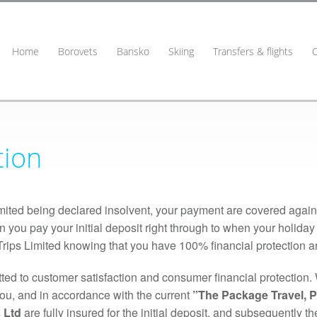
Home
Borovets
Bansko
Skiing
Transfers & flights
tion
Limited being declared insolvent, your payment are covered agai
n you pay your initial deposit right through to when your holida
rips Limited knowing that you have 100% financial protection and
ed to customer satisfaction and consumer financial protection. 
you, and in accordance with the current
”The Package Travel, 
 Ltd
are fully insured for the initial deposit, and subsequently 