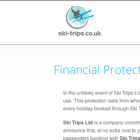
Financial Protec
In the unlikely event of Ski Trips 
use. This protection lasts from whe
every holiday booked through Ski T
Ski Trips Ltd
is a company committ
announce that, at no extra cost to 
passengers booking with
Ski Trips