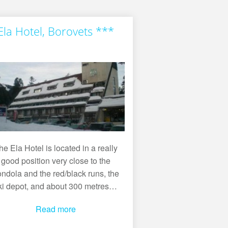
Ela Hotel, Borovets ***
he Ela Hotel is located in a really
good position very close to the
ndola and the red/black runs, the
ki depot, and about 300 metres…
Read more