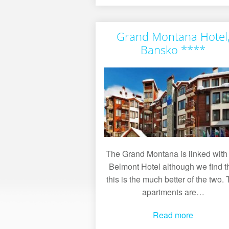
Grand Montana Hotel
Bansko ****
The Grand Montana is linked with
Belmont Hotel although we find t
this is the much better of the two.
apartments are…
Read more