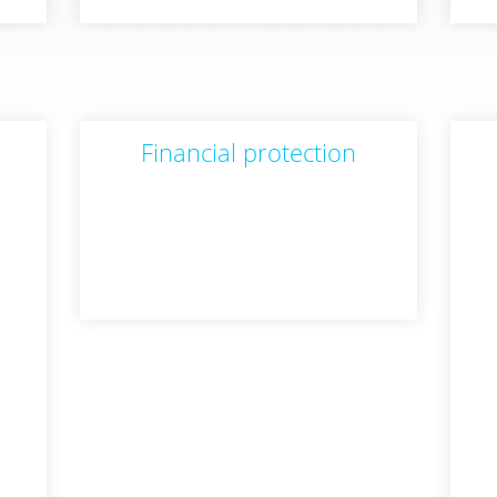
Financial protection