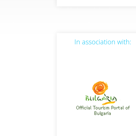
In association with: