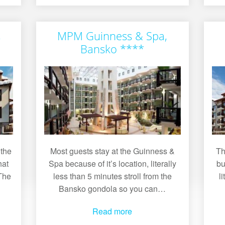
,
MPM Guinness & Spa,
Bansko ****
 the
Most guests stay at the Guinness &
Th
hat
Spa because of it’s location, literally
bu
 The
less than 5 minutes stroll from the
l
Bansko gondola so you can…
Read more