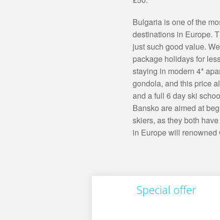
Bulgaria is one of the m
destinations in Europe. Th
just such good value. We'
package holidays for les
staying in modern 4* apar
gondola, and this price al
and a full 6 day ski sch
Bansko are aimed at begi
skiers, as they both have
in Europe will renowned O
Special offer