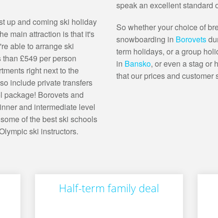
speak an excellent standard o
ost up and coming ski holiday
So whether your choice of bre
e main attraction is that it's
snowboarding in
Borovets
du
re able to arrange ski
term holidays, or a group hol
s than £549 per person
in
Bansko
, or even a stag or
tments right next to the
that our prices and customer 
so include private transfers
ool package! Borovets and
nner and intermediate level
 some of the best ski schools
lympic ski instructors.
Half-term family deal