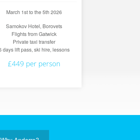
March 1st to the 5th 2026
Samokov Hotel, Borovets
Flights from Gatwick
Private taxi transfer
6 days lift pass, ski hire, lessons
£449 per person
Why Andorra?