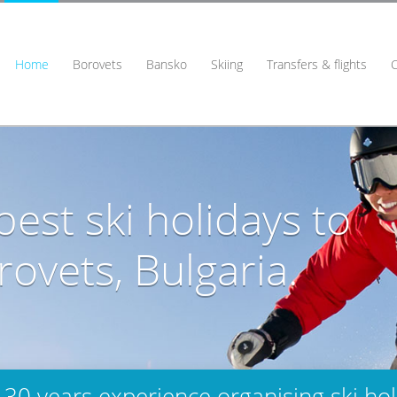
Home
Borovets
Bansko
Skiing
Transfers & flights
est ski holidays to
ovets, Bulgaria.
 30 years experience organising ski hol