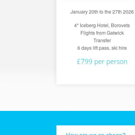
January 20th to the 27th 2026
4* Iceberg Hotel, Borovets
Flights from Gatwick
Transfer
6 days lift pass, ski hire
£799 per person
How are we so cheap?