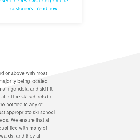
Genuine reviews from genuine
customers -
read now
ard or above with most
majority being located
main gondola and ski lift.
all of the ski schools in
 not tied to any of
st appropriate ski school
eds. We ensure that all
 qualified with many of
ards, and they all