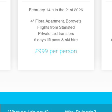
February 14th to the 21st 2026
4* Flora Apartment, Borovets
Flights from Stansted
Private taxi transfers
6 days lift pass & ski hire
£999 per person
What do I do next?
Why Bulgaria?