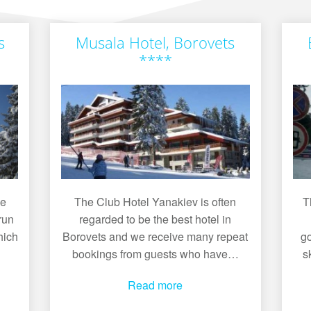
s
Musala Hotel, Borovets
****
he
The Club Hotel Yanakiev is often
T
run
regarded to be the best hotel in
hich
Borovets and we receive many repeat
go
bookings from guests who have…
s
Read more