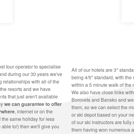
est tour operator to specialise
All of our hotels are 3* stand
 and during our 30 years we've
being 4/5* standard, with the 
 relationships with all of the
within a 5 minute walk of the 
 the resorts and we have
We also have close links with 
ts that just aren't available
Borovets and Bansko and we're
hy
we can guarantee to offer
them, so we can select the mo
nywhere
, internet or on the
or ski depot based on your ne
nd the same holiday for less
of our ski instructors are fully
able to!) then we'll give you
them having won numerous aw