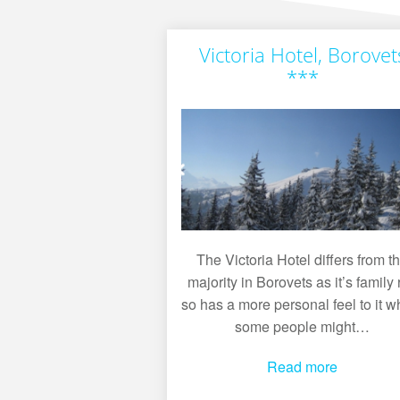
Victoria Hotel, Borovet
***
The Victoria Hotel differs from t
majority in Borovets as it’s family 
so has a more personal feel to it w
some people might…
Read more