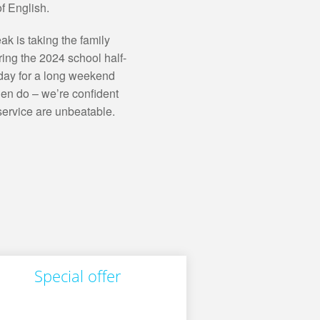
f English.
ak is taking the family
ring the 2024 school half-
iday for a long weekend
 hen do – we’re confident
service are unbeatable.
Special offer