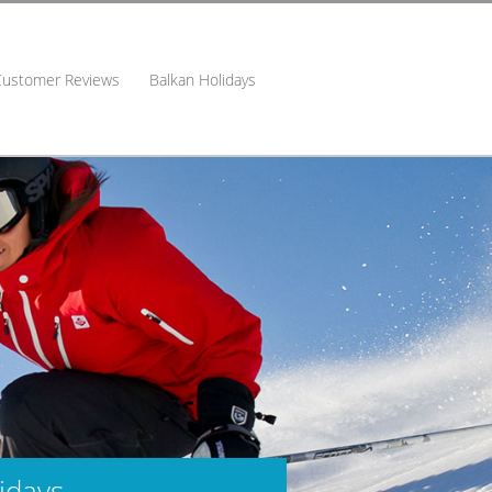
Customer Reviews
Balkan Holidays
idays