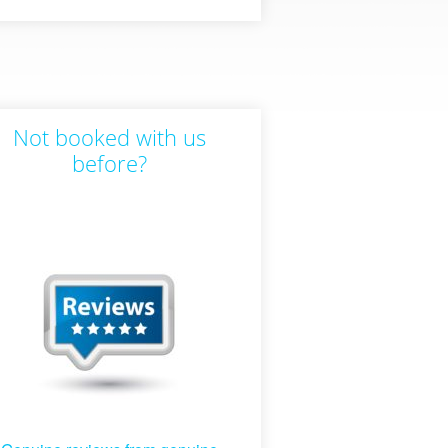
Not booked with us
before?