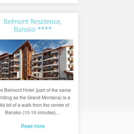
Belmont Residence,
Bansko ****
e Belmont Hotel (part of the same
ilding as the Grand Montana) is a
ittle bit of a walk from the centre of
Bansko (10-15 minutes)…
Read more