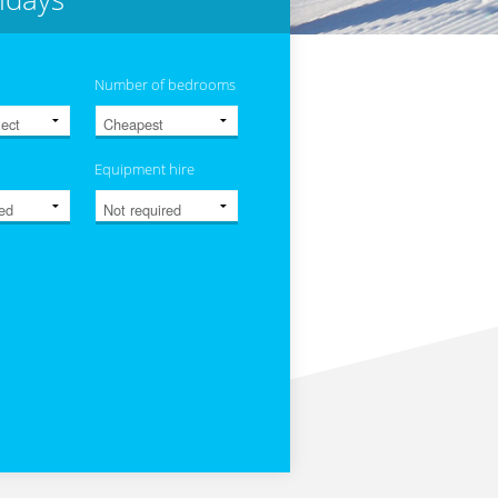
Number of bedrooms
Equipment hire