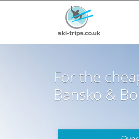
For the cheap
Bansko & Bor
Over