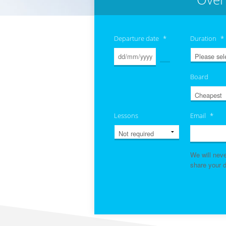
Departure date
*
Duration
*
Board
Lessons
Email
*
We will nev
share your d