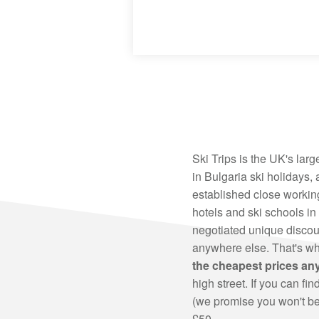
Ski Trips is the UK's larg
in Bulgaria ski holidays,
established close working
hotels and ski schools in
negotiated unique discoun
anywhere else. That's w
the cheapest prices a
high street. If you can fi
(we promise you won't be 
£50.