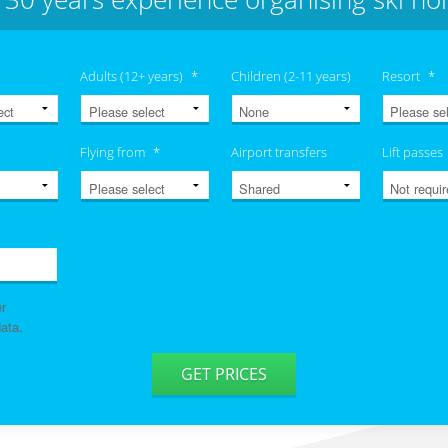
Adults (12+ years)
*
Children (2-11 years)
Resort
*
Flying from
*
Airport transfers
Lift passes
er
ata.
GET PRICES