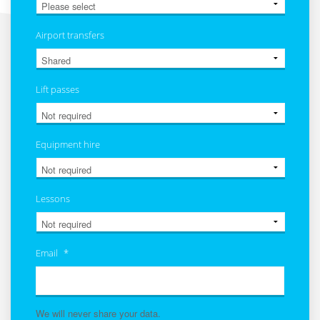
Airport transfers
Lift passes
Equipment hire
Lessons
Email
*
We will never share your data.