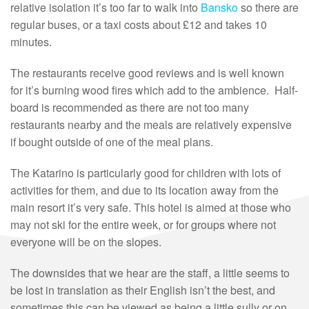
relative isolation it’s too far to walk into
Bansko
so there are
regular buses, or a taxi costs about £12 and takes 10
minutes.
The restaurants receive good reviews and is well known
for it’s burning wood fires which add to the ambience. Half-
board is recommended as there are not too many
restaurants nearby and the meals are relatively expensive
if bought outside of one of the meal plans.
The Katarino is particularly good for children with lots of
activities for them, and due to its location away from the
main resort it’s very safe. This hotel is aimed at those who
may not ski for the entire week, or for groups where not
everyone will be on the slopes.
The downsides that we hear are the staff, a little seems to
be lost in translation as their English isn’t the best, and
sometimes this can be viewed as being a little sully or on