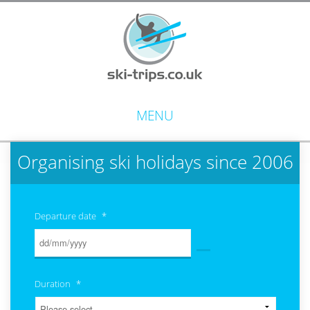
MENU
Organising ski holidays since 2006
Departure date
*
Duration
*