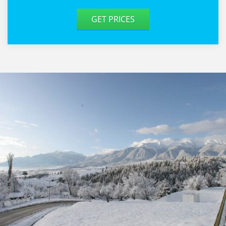
GET PRICES