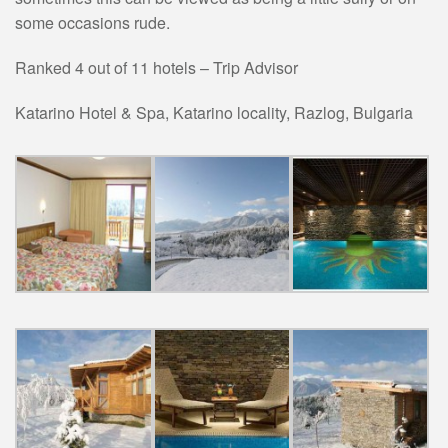
some occasions rude.
Ranked 4 out of 11 hotels – Trip Advisor
Katarino Hotel & Spa,
Katarino locality
,
Razlog
,
Bulgaria