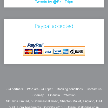
Tweets by @Ski_Trips
Paypal accepted
Ski partners
Who are Ski Trips?
Booking conditions
Contact us
Sitemap
Financial Protection
Ski Trips Limited, 5 Commercial Road, Shepton Mallet, England, BA4
5BU. Flora Apartments, Borovets 2010, Bulgaria. © ski-trips.co.uk