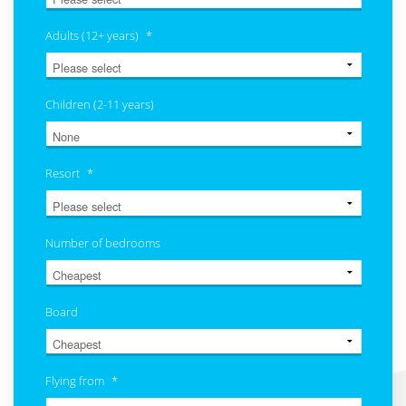
Adults (12+ years)
*
Children (2-11 years)
Resort
*
Number of bedrooms
Board
Flying from
*