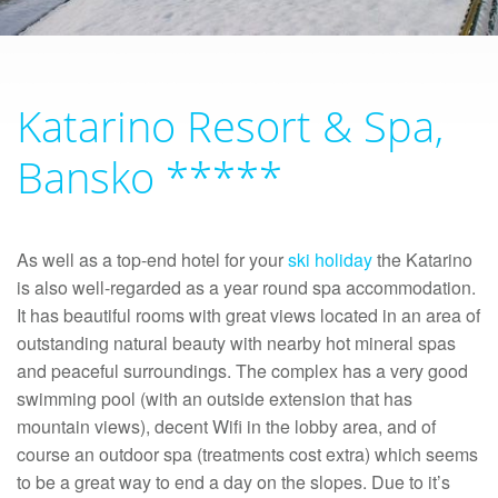
Katarino Resort & Spa,
Bansko *****
As well as a top-end hotel for your
ski holiday
the Katarino
is also well-regarded as a year round spa accommodation.
It has beautiful rooms with great views located in an area of
outstanding natural beauty with nearby hot mineral spas
and peaceful surroundings. The complex has a very good
swimming pool (with an outside extension that has
mountain views), decent Wifi in the lobby area, and of
course an outdoor spa (treatments cost extra) which seems
to be a great way to end a day on the slopes. Due to it’s