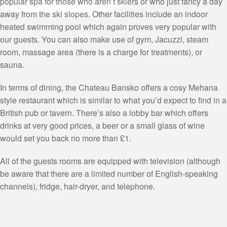
popular spa for those who aren’t skiers or who just fancy a day
away from the ski slopes. Other facilities include an indoor
heated swimming pool which again proves very popular with
our guests. You can also make use of gym, Jacuzzi, steam
room, massage area (there is a charge for treatments), or
sauna.
In terms of dining, the Chateau Bansko offers a cosy Mehana
style restaurant which is similar to what you’d expect to find in a
British pub or tavern. There’s also a lobby bar which offers
drinks at very good prices, a beer or a small glass of wine
would set you back no more than £1.
All of the guests rooms are equipped with television (although
be aware that there are a limited number of English-speaking
channels), fridge, hair-dryer, and telephone.