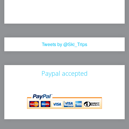
Tweets by @Ski_Trips
Paypal accepted