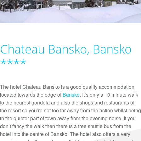
Chateau Bansko, Bansko
****
The hotel Chateau Bansko is a good quality accommodation
located towards the edge of
Bansko
. It’s only a 10 minute walk
to the nearest gondola and also the shops and restaurants of
the resort so you’re not too far away from the action whilst being
in the quieter part of town away from the evening noise. If you
don’t fancy the walk then there is a free shuttle bus from the
hotel into the centre of Bansko. The hotel also offers a very