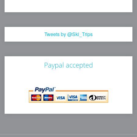
Tweets by @Ski_Trips
Paypal accepted