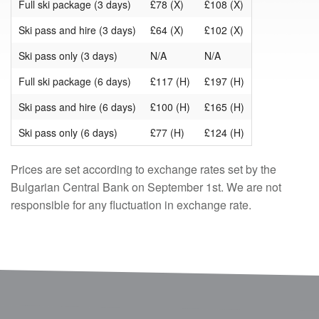
Full ski package (3 days)
£78 (X)
£108 (X)
Ski pass and hire (3 days)
£64 (X)
£102 (X)
Ski pass only (3 days)
N/A
N/A
Full ski package (6 days)
£117 (H)
£197 (H)
Ski pass and hire (6 days)
£100 (H)
£165 (H)
Ski pass only (6 days)
£77 (H)
£124 (H)
Prices are set according to exchange rates set by the
Bulgarian Central Bank on September 1st. We are not
responsible for any fluctuation in exchange rate.