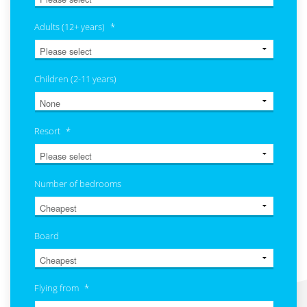
Adults (12+ years)
*
Children (2-11 years)
Resort
*
Number of bedrooms
Board
Flying from
*