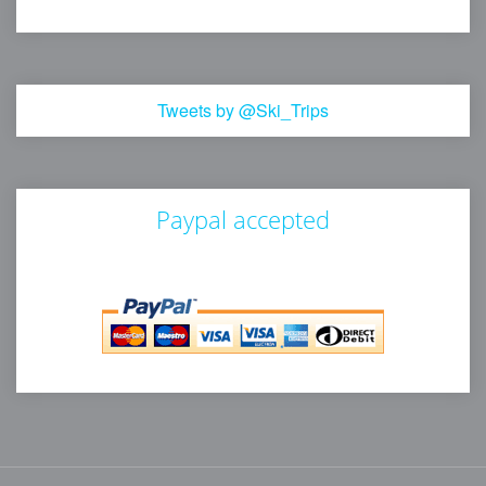
Tweets by @Ski_Trips
Paypal accepted