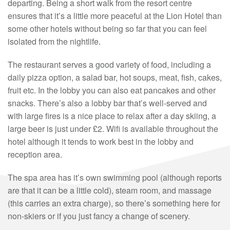
departing. Being a short walk from the resort centre
ensures that it’s a little more peaceful at the Lion Hotel than
some other hotels without being so far that you can feel
isolated from the nightlife.
The restaurant serves a good variety of food, including a
daily pizza option, a salad bar, hot soups, meat, fish, cakes,
fruit etc. In the lobby you can also eat pancakes and other
snacks. There’s also a lobby bar that’s well-served and
with large fires is a nice place to relax after a day skiing, a
large beer is just under £2. Wifi is available throughout the
hotel although it tends to work best in the lobby and
reception area.
The spa area has it’s own swimming pool (although reports
are that it can be a little cold), steam room, and massage
(this carries an extra charge), so there’s something here for
non-skiers or if you just fancy a change of scenery.