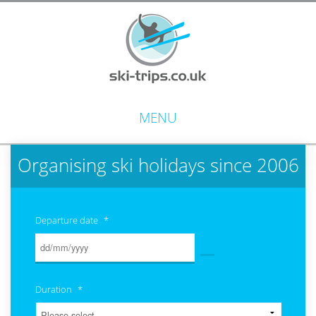
MENU
Organising ski holidays since 2006
Departure date
*
Duration
*