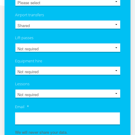
Airport transfers
Lift passes
Equipment hire
Lessons
Email
*
We will never share your data.