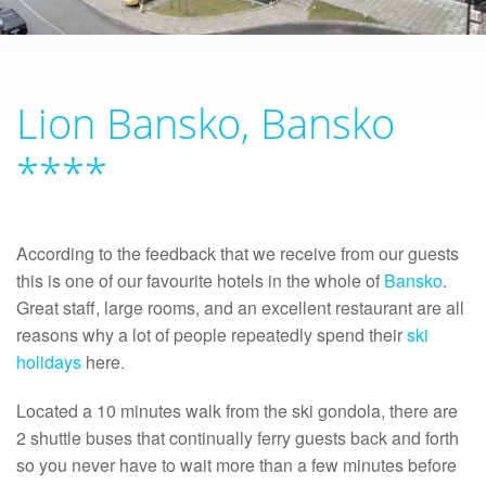
Lion Bansko, Bansko
****
According to the feedback that we receive from our guests
this is one of our favourite hotels in the whole of
Bansko
.
Great staff, large rooms, and an excellent restaurant are all
reasons why a lot of people repeatedly spend their
ski
holidays
here.
Located a 10 minutes walk from the ski gondola, there are
2 shuttle buses that continually ferry guests back and forth
so you never have to wait more than a few minutes before