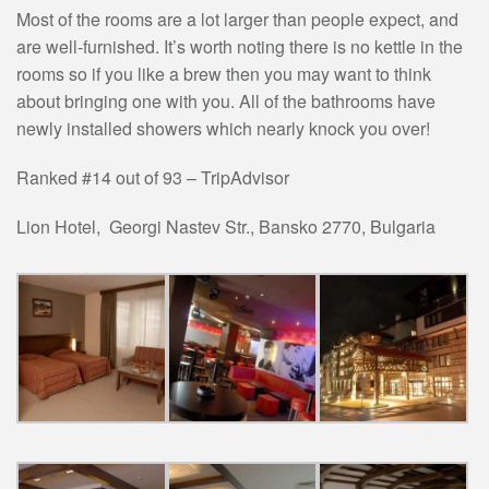
Most of the rooms are a lot larger than people expect, and
are well-furnished. It’s worth noting there is no kettle in the
rooms so if you like a brew then you may want to think
about bringing one with you. All of the bathrooms have
newly installed showers which nearly knock you over!
Ranked #14 out of 93 – TripAdvisor
Lion Hotel,
Georgi Nastev Str.
,
Bansko 2770
,
Bulgaria