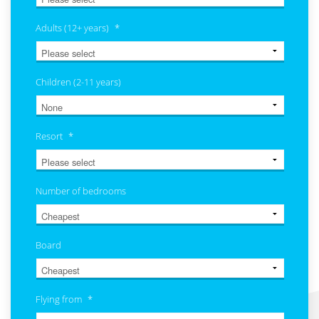
Adults (12+ years)
*
Children (2-11 years)
Resort
*
Number of bedrooms
Board
Flying from
*