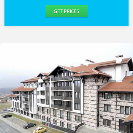
GET PRICES