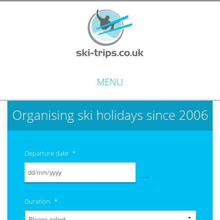
MENU
Organising ski holidays since 2006
Departure date
*
Duration
*