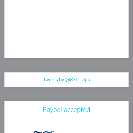
Tweets by @Ski_Trips
Paypal accepted