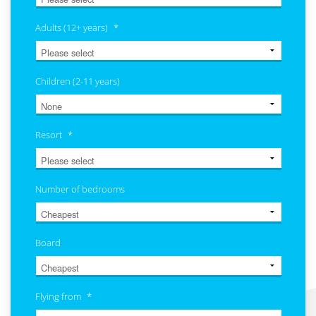
Adults (12+ years)
*
Children (2-11 years)
Resort
*
Number of bedrooms
Board
Flying from
*