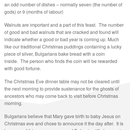
an odd number of dishes – normally seven (the number of
gods) or 9 (months of labour)
Walnuts are important and a part of this feast. The number
of good and bad walnuts that are cracked and found will
indicate whether a good or bad year is coming up. Much
like our traditional Christmas puddings containing a lucky
piece of silver, Bulgarians bake bread with a coin
inside. The person who finds the coin will be rewarded
with good fortune.
The Christmas Eve dinner table may not be cleared until
the next morning to provide sustenance for the ghosts of
ancestors who may come back to visit before Christmas
morning.
Bulgarians believe that Mary gave birth to baby Jesus on
Christmas eve and chose to announce it the day after. It is