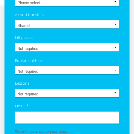
Airport transfers
Lift passes
Equipment hire
Lessons
Email
*
We will never share your data.