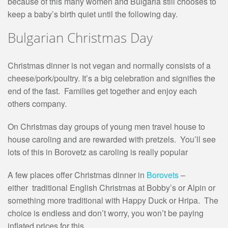
because of this many women and Bulgaria still chooses to
keep a baby’s birth quiet until the following day.
Bulgarian Christmas Day
Christmas dinner is not vegan and normally consists of a
cheese/pork/poultry. It’s a big celebration and signifies the
end of the fast. Families get together and enjoy each
others company.
On Christmas day groups of young men travel house to
house caroling and are rewarded with pretzels. You’ll see
lots of this in Borovetz as caroling is really popular
A few places offer Christmas dinner in
Borovets
–
either traditional English Christmas at Bobby’s or Alpin or
something more traditional with Happy Duck or Hripa. The
choice is endless and don’t worry, you won’t be paying
inflated prices for this.