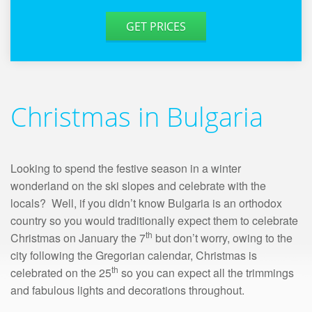
GET PRICES
Christmas in Bulgaria
Looking to spend the festive season in a winter
wonderland on the ski slopes and celebrate with the
locals? Well, if you didn’t know Bulgaria is an orthodox
country so you would traditionally expect them to celebrate
th
Christmas on January the 7
but don’t worry, owing to the
city following the Gregorian calendar, Christmas is
th
celebrated on the 25
so you can expect all the trimmings
and fabulous lights and decorations throughout.