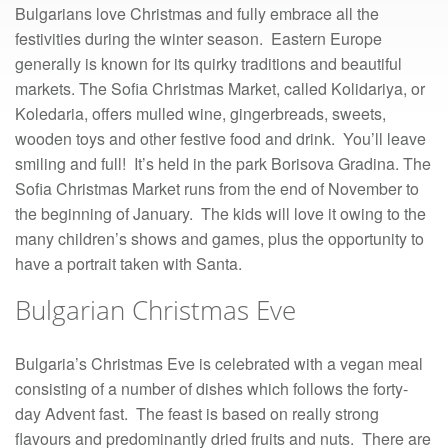
Bulgarians love Christmas and fully embrace all the
festivities during the winter season. Eastern Europe
generally is known for its quirky traditions and beautiful
markets. The Sofia Christmas Market, called Kolidariya, or
Koledaria, offers mulled wine, gingerbreads, sweets,
wooden toys and other festive food and drink. You’ll leave
smiling and full! It’s held in the park Borisova Gradina. The
Sofia Christmas Market runs from the end of November to
the beginning of January. The kids will love it owing to the
many children’s shows and games, plus the opportunity to
have a portrait taken with Santa.
Bulgarian Christmas Eve
Bulgaria’s Christmas Eve is celebrated with a vegan meal
consisting of a number of dishes which follows the forty-
day Advent fast. The feast is based on really strong
flavours and predominantly dried fruits and nuts. There are