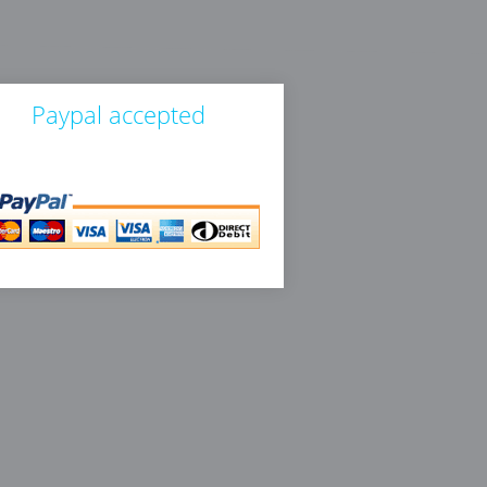
Paypal accepted