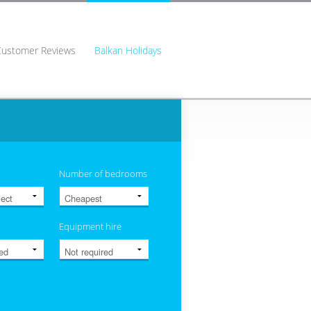
Customer Reviews
Balkan Holidays
Number of bedrooms
Equipment hire