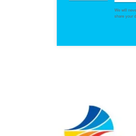
We will nev
share your d