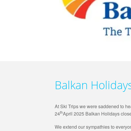
Balkan Holiday
At Ski Trips we were saddened to hear
th
24
April 2025 Balkan Holidays close
We extend our sympathies to everyone