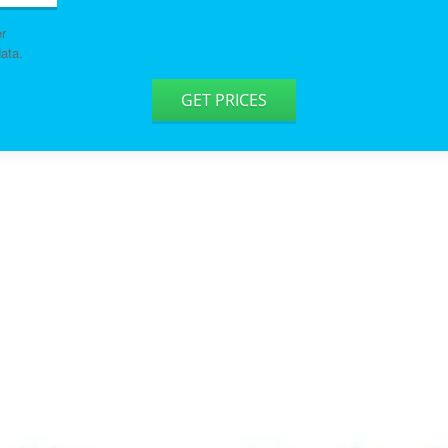
er
ata.
GET PRICES