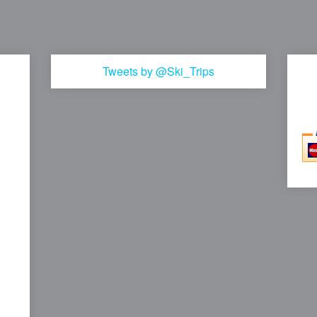
Tweets by @Ski_Trips