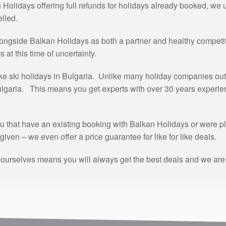
olidays offering full refunds for holidays already booked, we 
lled.
ongside Balkan Holidays as both a partner and healthy competit
at this time of uncertainty.
ke ski holidays in Bulgaria. Unlike many holiday companies out 
Bulgaria. This means you get experts with over 30 years experience
u that have an existing booking with Balkan Holidays or were p
given – we even offer a price guarantee for like for like deals.
 ourselves means you will always get the best deals and we are a