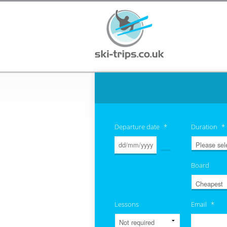
Departure date
*
Duration
*
Board
Lessons
Email
*