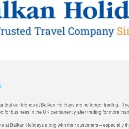
s
 that our friends at Balkan Holidays are no longer trading. If y
d for business in the UK permanently after trading for more than
 at Balkan Holidays along with their customers – especially tho