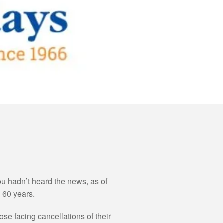
ou hadn’t heard the news, as of
 60 years.
se facing cancellations of their