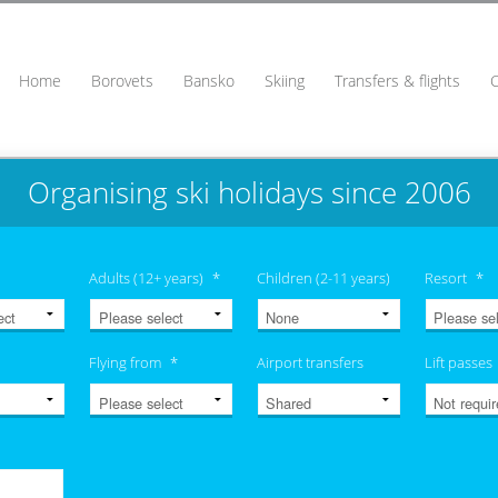
Home
Borovets
Bansko
Skiing
Transfers & flights
Organising ski holidays since 2006
Adults (12+ years)
*
Children (2-11 years)
Resort
*
Flying from
*
Airport transfers
Lift passes