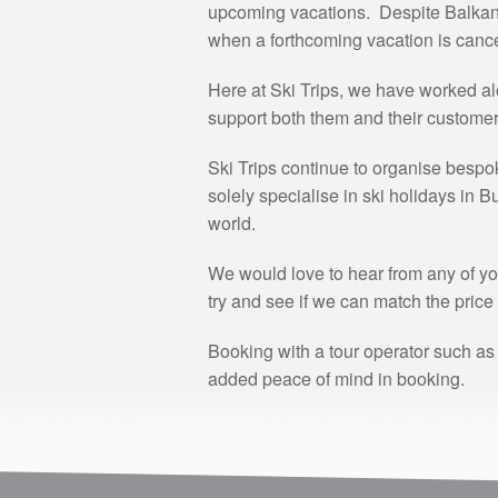
upcoming vacations. Despite Balkan H
when a forthcoming vacation is cance
Here at Ski Trips, we have worked al
support both them and their customers 
Ski Trips continue to organise bespo
solely specialise in ski holidays in 
world.
We would love to hear from any of yo
try and see if we can match the price 
Booking with a tour operator such as
added peace of mind in booking.