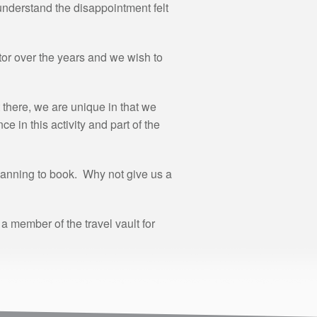
understand the disappointment felt
or over the years and we wish to
there, we are unique in that we
 in this activity and part of the
lanning to book. Why not give us a
 member of the travel vault for