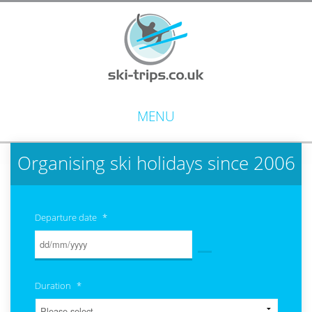
MENU
Organising ski holidays since 2006
Departure date
*
Duration
*