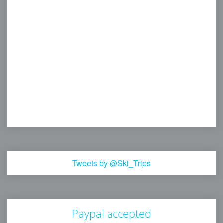
Tweets by @Ski_Trips
Paypal accepted