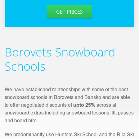
GET PRICES
Borovets Snowboard
Schools
We have established relationships with some of the best
snowboard schools in Borovets and Bansko and are able
to offer negotiated discounts of
upto 25%
across all
snowboard extras including snowboard lessons, lift passes
and board hire.
We predominantly use Hunters Ski School and the Rila Ski