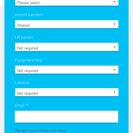
Airport transfers
Lift passes
Equipment hire
Lessons
Email
*
We will never share your data.