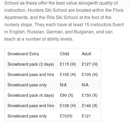
School as these offer the best value alongwith quality of
instruction. Hunters Ski School are located within the Flora
Apartments, and the Rila Ski School at the foot of the
nursery slope. They each have at least 15 instructors fluent
in English, Russian, German, and Bulgarian, and can
teach at a number of ability levels.
Snowboard Extra
Child
Adult
Snowboard pack (3 days)
£115 (H)
£127 (H)
Snowboard pass and hire
£105 (H)
£105 (H)
Snowboard pass only
N/A
N/A
Snowboard pack (6 days)
£90 (X)
£150 (X)
Snowboard pass and hire
£108 (H)
£146 (X)
Snowboard pass only
£70(H)
£121