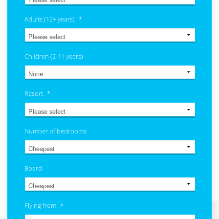
Adults (12+ years)
*
Children (2-11 years)
Resort
*
Number of bedrooms
Board
Flying from
*