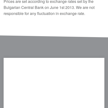
Prices are set according to exchange rates set by the
Bulgarian Central Bank on June 1st 2013. We are not
responsible for any fluctuation in exchange rate.