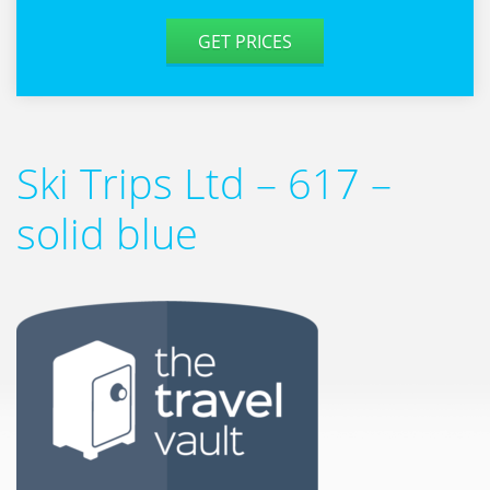
GET PRICES
Ski Trips Ltd – 617 –
solid blue