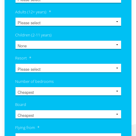
Adults (12+ years)
*
Children (2-11 years)
Resort
*
Number of bedrooms
Board
Flying from
*