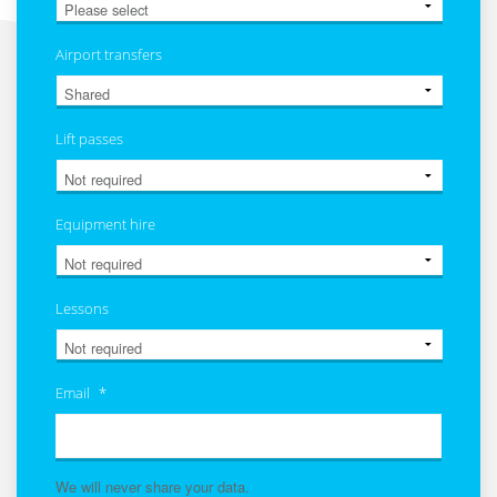
Airport transfers
Lift passes
Equipment hire
Lessons
Email
*
We will never share your data.