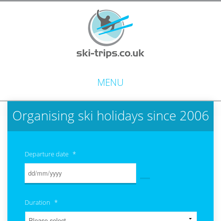
MENU
Organising ski holidays since 2006
Departure date
*
Duration
*