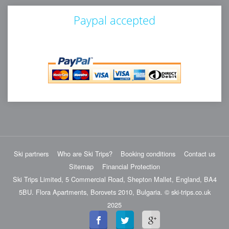
Paypal accepted
Ski partners
Who are Ski Trips?
Booking conditions
Contact us
Sitemap
Financial Protection
Ski Trips Limited, 5 Commercial Road, Shepton Mallet, England, BA4
5BU. Flora Apartments, Borovets 2010, Bulgaria. © ski-trips.co.uk
2025