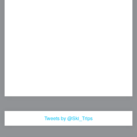
Tweets by @Ski_Trips