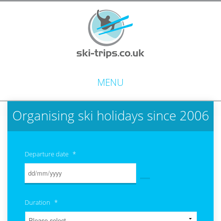
MENU
Organising ski holidays since 2006
Departure date
*
Duration
*