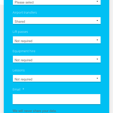
Airport transfers
Lift passes
Equipment hire
Lessons
Email
*
We will never share your data.