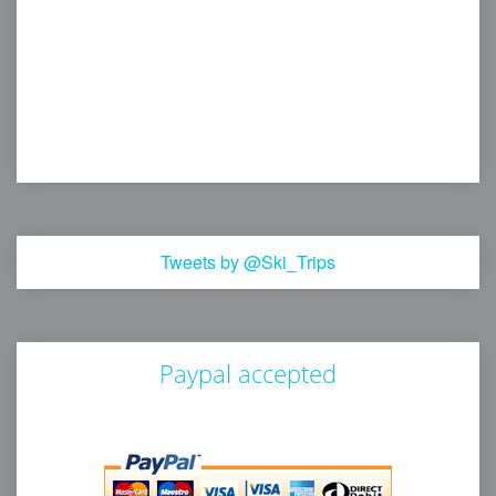
Tweets by @Ski_Trips
Paypal accepted