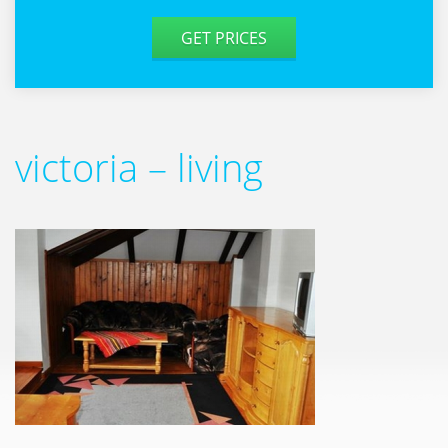
GET PRICES
victoria – living