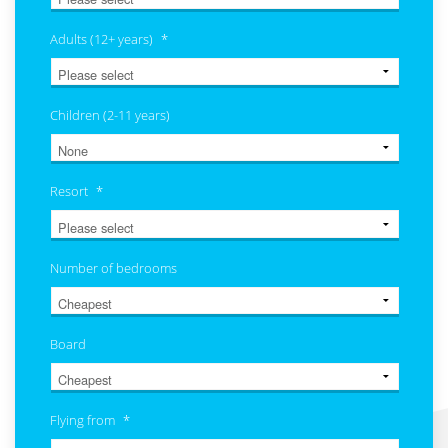
Adults (12+ years)
*
Children (2-11 years)
Resort
*
Number of bedrooms
Board
Flying from
*