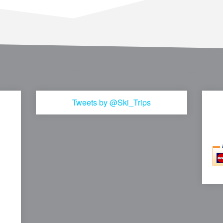
Tweets by @Ski_Trips