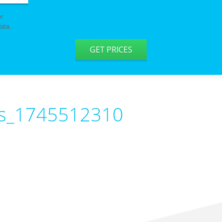
er
ata.
GET PRICES
ys_1745512310