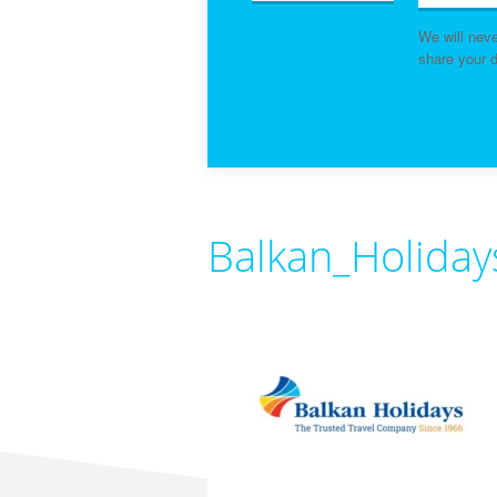
We will nev
share your d
Balkan_Holida