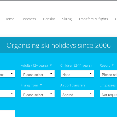
Home
Borovets
Bansko
Skiing
Transfers & flights
Organising ski holidays since 2006
Adults (12+ years)
*
Children (2-11 years)
Resort
*
Flying from
*
Airport transfers
Lift passes