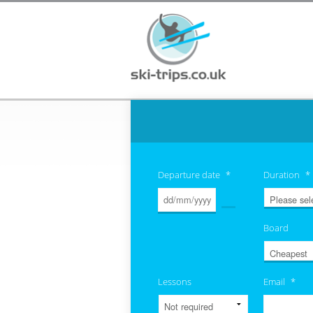
Departure date
*
Duration
*
Board
Lessons
Email
*