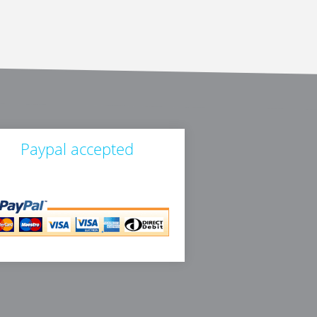
Paypal accepted