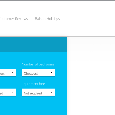
Customer Reviews
Balkan Holidays
Number of bedrooms
Equipment hire